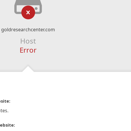
goldresearchcenter.com
Host
Error
site:
tes.
ebsite: