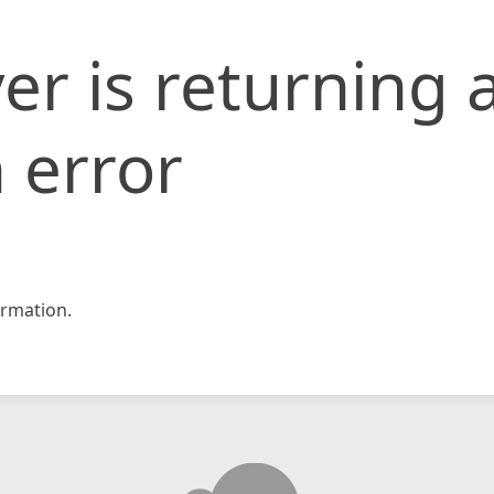
er is returning 
 error
rmation.